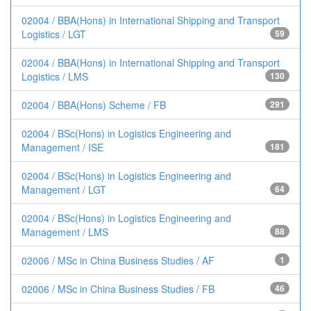
02004 / BBA(Hons) in International Shipping and Transport
Logistics / LGT
59
02004 / BBA(Hons) in International Shipping and Transport
Logistics / LMS
130
02004 / BBA(Hons) Scheme / FB
291
02004 / BSc(Hons) in Logistics Engineering and
Management / ISE
181
02004 / BSc(Hons) in Logistics Engineering and
Management / LGT
64
02004 / BSc(Hons) in Logistics Engineering and
Management / LMS
88
02006 / MSc in China Business Studies / AF
1
02006 / MSc in China Business Studies / FB
46