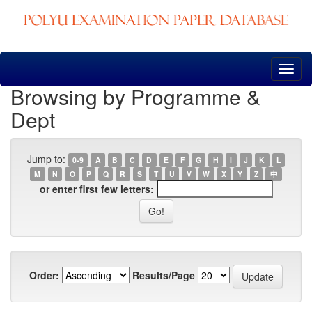
Skip
navigation
Browsing by Programme &
Dept
Jump to:
0-9
A
B
C
D
E
F
G
H
I
J
K
L
M
N
O
P
Q
R
S
T
U
V
W
X
Y
Z
中
or enter first few letters:
Order:
Results/Page