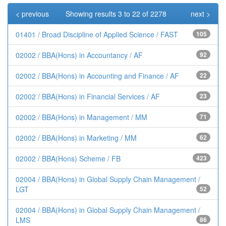
< previous
Showing results 3 to 22 of 2278
next >
01401 / Broad Discipline of Applied Science / FAST
105
02002 / BBA(Hons) in Accountancy / AF
92
02002 / BBA(Hons) in Accounting and Finance / AF
22
02002 / BBA(Hons) in Financial Services / AF
23
02002 / BBA(Hons) in Management / MM
71
02002 / BBA(Hons) in Marketing / MM
62
02002 / BBA(Hons) Scheme / FB
423
02004 / BBA(Hons) in Global Supply Chain Management /
LGT
52
02004 / BBA(Hons) in Global Supply Chain Management /
LMS
86