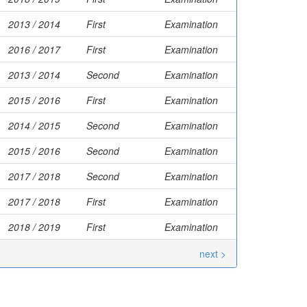
2013 / 2014
First
Examination
2016 / 2017
First
Examination
2013 / 2014
Second
Examination
2015 / 2016
First
Examination
2014 / 2015
Second
Examination
2015 / 2016
Second
Examination
2017 / 2018
Second
Examination
2017 / 2018
First
Examination
2018 / 2019
First
Examination
next >