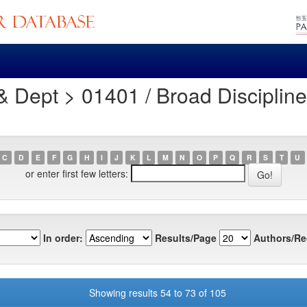
Dept > 01401 / Broad Discipline 
C
D
E
F
G
H
I
J
K
L
M
N
O
P
Q
R
S
T
U
or enter first few letters:
In order:
Results/Page
Authors/Re
Showing results 54 to 73 of 105