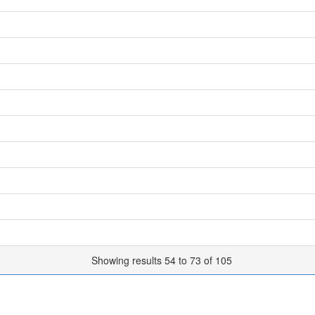
Showing results 54 to 73 of 105