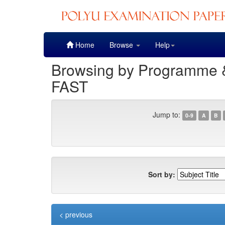
Skip
Home
Browse
Help
navigation
Browsing by Programme & 
FAST
Jump to:
0-9
A
B
Sort by:
< previous