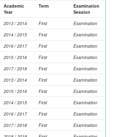
Academic
Term
Examination
Year
Session
2013 / 2014
First
Examination
2014 / 2015
First
Examination
2016 / 2017
First
Examination
2015 / 2016
First
Examination
2017 / 2018
First
Examination
2013 / 2014
First
Examination
2015 / 2016
First
Examination
2014 / 2015
First
Examination
2016 / 2017
First
Examination
2017 / 2018
First
Examination
2018 / 2019
First
Examination