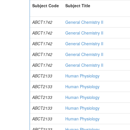
Subject Code
Subject Title
ABCT1742
General Chemistry II
ABCT1742
General Chemistry II
ABCT1742
General Chemistry II
ABCT1742
General Chemistry II
ABCT1742
General Chemistry II
ABCT2133
Human Physiology
ABCT2133
Human Physiology
ABCT2133
Human Physiology
ABCT2133
Human Physiology
ABCT2133
Human Physiology
ABCT2133
Human Physiology