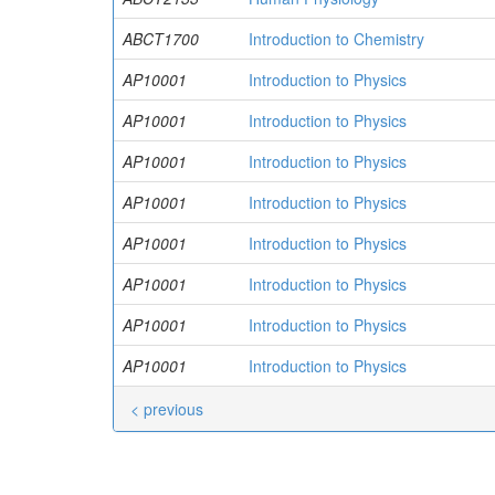
ABCT1700
Introduction to Chemistry
AP10001
Introduction to Physics
AP10001
Introduction to Physics
AP10001
Introduction to Physics
AP10001
Introduction to Physics
AP10001
Introduction to Physics
AP10001
Introduction to Physics
AP10001
Introduction to Physics
AP10001
Introduction to Physics
< previous