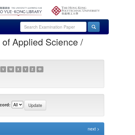
of Applied Science /
V
W
X
Y
Z
中
cord:
next >