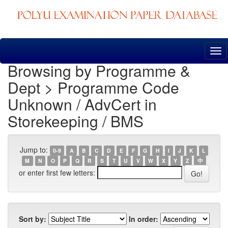
Skip
navigation
Browsing by Programme &
Dept > Programme Code
Unknown / AdvCert in
Storekeeping / BMS
Jump to:
0-9
A
B
C
D
E
F
G
H
I
J
K
L
M
N
O
P
Q
R
S
T
U
V
W
X
Y
Z
中
or enter first few letters:
Sort by:
In order: