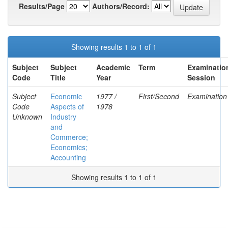
Results/Page
Authors/Record:
Showing results 1 to 1 of 1
Subject
Subject
Academic
Term
Examinatio
Code
Title
Year
Session
Subject
Economic
1977 /
First/Second
Examination
Code
Aspects of
1978
Unknown
Industry
and
Commerce;
Economics;
Accounting
Showing results 1 to 1 of 1