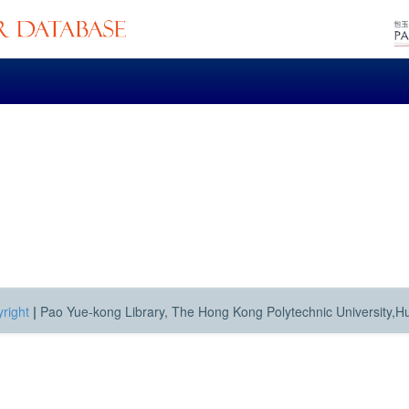
right
|
Pao Yue-kong Library, The Hong Kong Polytechnic University,