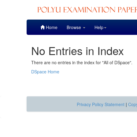
Skip
Home
Browse
Help
navigation
No Entries in Index
There are no entries in the index for "All of DSpace".
DSpace Home
Privacy Policy Statement
|
Copy