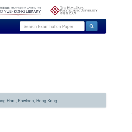
Hung Hom, Kowloon, Hong Kong.