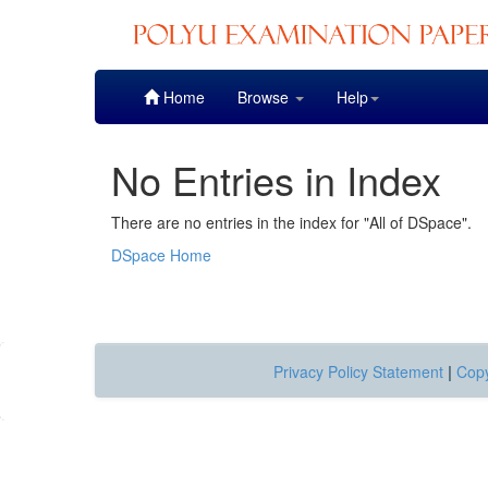
Skip
Home
Browse
Help
navigation
No Entries in Index
There are no entries in the index for "All of DSpace".
DSpace Home
Privacy Policy Statement
|
Copy