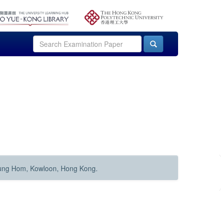
Hung Hom, Kowloon, Hong Kong.