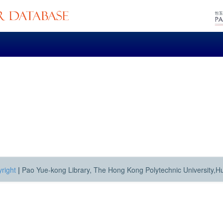
right
|
Pao Yue-kong Library, The Hong Kong Polytechnic University,