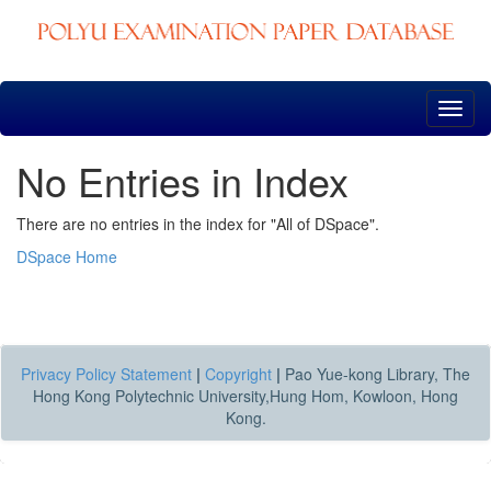
Skip
navigation
No Entries in Index
There are no entries in the index for "All of DSpace".
DSpace Home
Privacy Policy Statement
|
Copyright
|
Pao Yue-kong Library, The
Hong Kong Polytechnic University,Hung Hom, Kowloon, Hong
Kong.