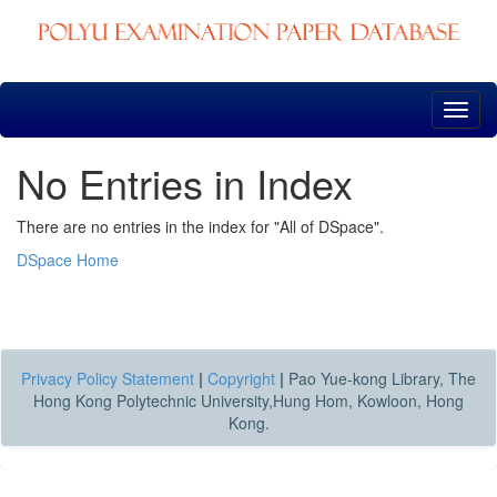
Skip
navigation
No Entries in Index
There are no entries in the index for "All of DSpace".
DSpace Home
Privacy Policy Statement
|
Copyright
|
Pao Yue-kong Library, The
Hong Kong Polytechnic University,Hung Hom, Kowloon, Hong
Kong.