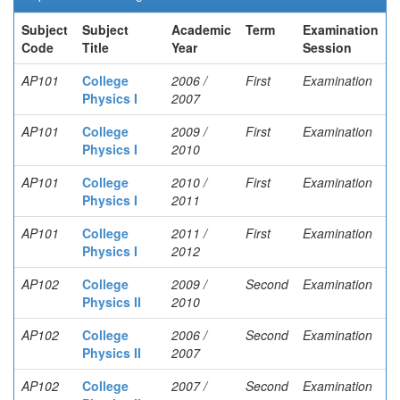
Subject
Subject
Academic
Term
Examination
Code
Title
Year
Session
AP101
College
2006 /
First
Examination
Physics I
2007
AP101
College
2009 /
First
Examination
Physics I
2010
AP101
College
2010 /
First
Examination
Physics I
2011
AP101
College
2011 /
First
Examination
Physics I
2012
AP102
College
2009 /
Second
Examination
Physics II
2010
AP102
College
2006 /
Second
Examination
Physics II
2007
AP102
College
2007 /
Second
Examination