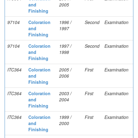
and
2005
Finishing
97104
Coloration
1996 /
Second
Examination
and
1997
Finishing
97104
Coloration
1997 /
Second
Examination
and
1998
Finishing
ITC364
Coloration
2005 /
First
Examination
and
2006
Finishing
ITC364
Coloration
2003 /
First
Examination
and
2004
Finishing
ITC364
Coloration
1999 /
First
Examination
and
2000
Finishing