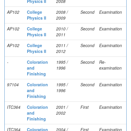
Physics II
2008
AP102
College
2008 /
Second
Examination
Physics II
2009
AP102
College
2010 /
Second
Examination
Physics II
2011
AP102
College
2011 /
Second
Examination
Physics II
2012
-
Coloration
1995 /
Second
Re-
and
1996
examination
Finishing
97104
Coloration
1995 /
Second
Examination
and
1996
Finishing
ITC364
Coloration
2001 /
First
Examination
and
2002
Finishing
ITC364
Coloration
2004 /
First
Examination