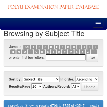
Skip
navigation
Browsing by Subject Title
Jump to:
0-9
A
B
C
D
E
F
G
H
I
J
K
L
M
N
O
P
Q
R
S
T
U
V
W
X
Y
Z
中
or enter first few letters:
Sort by:
In order:
Results/Page
Authors/Record:
< previous
Showing results 6706 to 6725 of 42547
next >