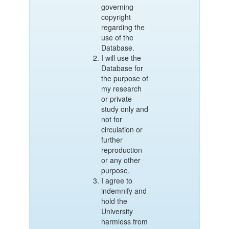
governing
copyright
regarding the
use of the
Database.
I will use the
Database for
the purpose of
my research
or private
study only and
not for
circulation or
further
reproduction
or any other
purpose.
I agree to
indemnify and
hold the
University
harmless from