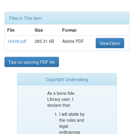
Files in This Item:
File
Size
Format
16438.pdf
285.31 kB
Adobe PDF
View/Open
Tips on opening PDF file
Copyright Undertaking
As a bona fide
Library user, I
declare that:
I will abide by
the rules and
legal
ordinances