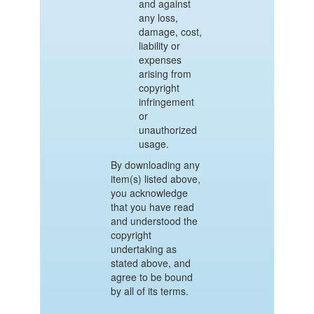
and against
any loss,
damage, cost,
liability or
expenses
arising from
copyright
infringement
or
unauthorized
usage.
By downloading any
item(s) listed above,
you acknowledge
that you have read
and understood the
copyright
undertaking as
stated above, and
agree to be bound
by all of its terms.