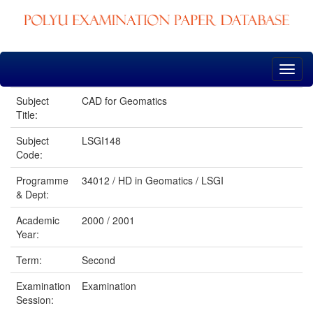
Skip
navigation
Subject
CAD for Geomatics
Title:
Subject
LSGI148
Code:
Programme
34012 / HD in Geomatics / LSGI
& Dept:
Academic
2000 / 2001
Year:
Term:
Second
Examination
Examination
Session: