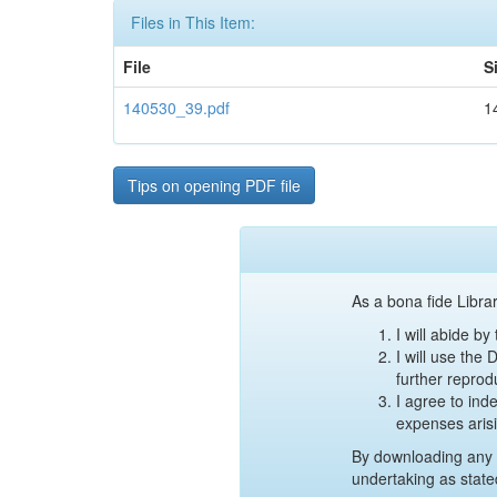
Files in This Item:
File
S
140530_39.pdf
1
Tips on opening PDF file
As a bona fide Librar
I will abide b
I will use the
further reprod
I agree to ind
expenses aris
By downloading any 
undertaking as state