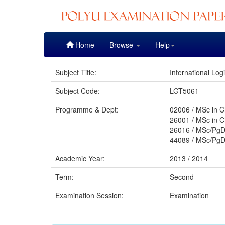
Skip
Home
Browse
Help
navigation
Subject Title:
International Lo
Subject Code:
LGT5061
Programme & Dept:
02006 / MSc in C
26001 / MSc in C
26016 / MSc/PgD
44089 / MSc/PgD
Academic Year:
2013 / 2014
Term:
Second
Examination Session:
Examination