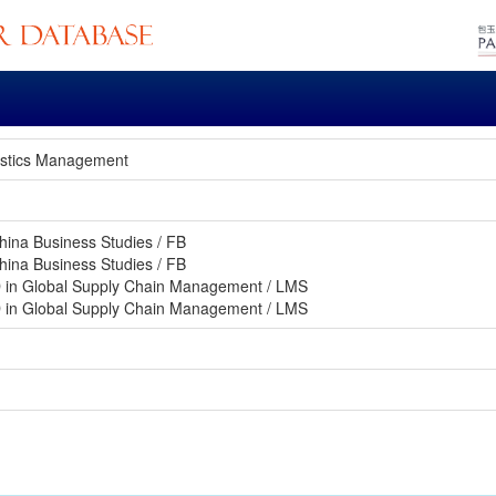
gistics Management
hina Business Studies / FB
hina Business Studies / FB
 in Global Supply Chain Management / LMS
 in Global Supply Chain Management / LMS