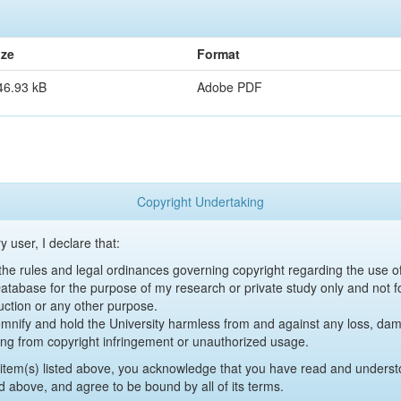
ize
Format
46.93 kB
Adobe PDF
Copyright Undertaking
y user, I declare that:
y the rules and legal ordinances governing copyright regarding the use 
 Database for the purpose of my research or private study only and not fo
uction or any other purpose.
emnify and hold the University harmless from and against any loss, damag
ing from copyright infringement or unauthorized usage.
item(s) listed above, you acknowledge that you have read and underst
d above, and agree to be bound by all of its terms.