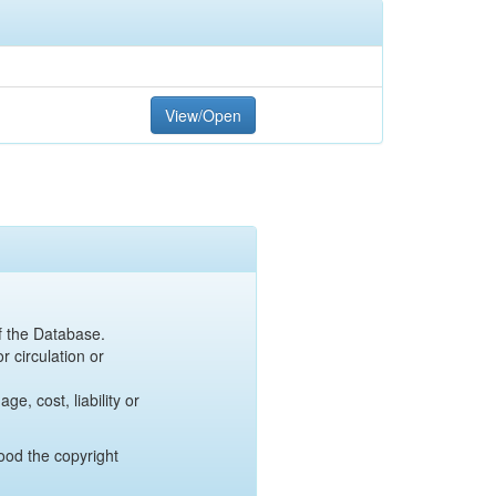
View/Open
of the Database.
r circulation or
e, cost, liability or
ood the copyright