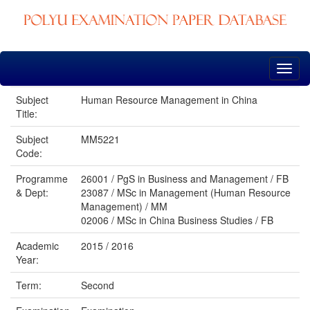
Skip
navigation
Subject
Human Resource Management in China
Title:
Subject
MM5221
Code:
Programme
26001 / PgS in Business and Management / FB
& Dept:
23087 / MSc in Management (Human Resource
Management) / MM
02006 / MSc in China Business Studies / FB
Academic
2015 / 2016
Year:
Term:
Second