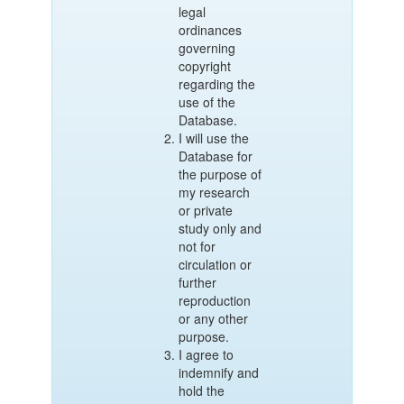
legal
ordinances
governing
copyright
regarding the
use of the
Database.
I will use the
Database for
the purpose of
my research
or private
study only and
not for
circulation or
further
reproduction
or any other
purpose.
I agree to
indemnify and
hold the