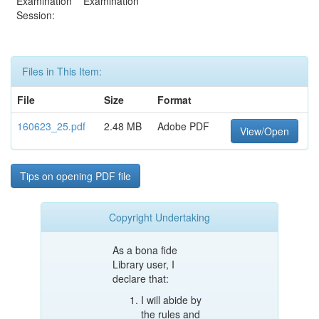
Examination
Examination
Session:
Files in This Item:
File
Size
Format
160623_25.pdf
2.48 MB
Adobe PDF
View/Open
Tips on opening PDF file
Copyright Undertaking
As a bona fide
Library user, I
declare that:
I will abide by
the rules and