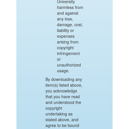
University
harmless from
and against
any loss,
damage, cost,
liability or
expenses
arising from
copyright
infringement
or
unauthorized
usage.
By downloading any
item(s) listed above,
you acknowledge
that you have read
and understood the
copyright
undertaking as
stated above, and
agree to be bound