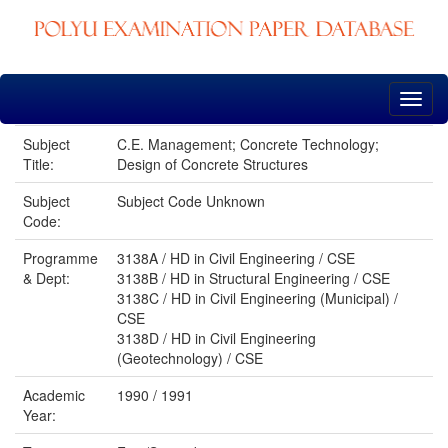
Skip
navigation
Subject
C.E. Management; Concrete Technology;
Title:
Design of Concrete Structures
Subject
Subject Code Unknown
Code:
Programme
3138A / HD in Civil Engineering / CSE
& Dept:
3138B / HD in Structural Engineering / CSE
3138C / HD in Civil Engineering (Municipal) /
CSE
3138D / HD in Civil Engineering
(Geotechnology) / CSE
Academic
1990 / 1991
Year: