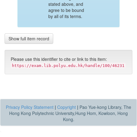
stated above, and
agree to be bound
by all of its terms.
Show full item record
Please use this identifier to cite or link to this item:
https://exam.lib.polyu.edu.hk/handle/100/46231
Privacy Policy Statement
|
Copyright
|
Pao Yue-kong Library, The
Hong Kong Polytechnic University,Hung Hom, Kowloon, Hong
Kong.