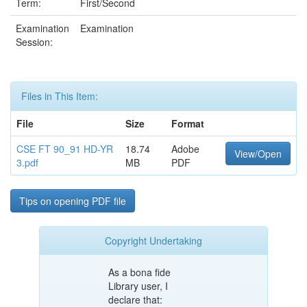
Term:
First/Second
Examination
Examination
Session:
Files in This Item:
File
Size
Format
CSE FT 90_91 HD-YR
18.74
Adobe
View/Open
3.pdf
MB
PDF
Tips on opening PDF file
Copyright Undertaking
As a bona fide
Library user, I
declare that: