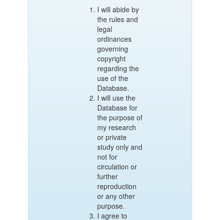
I will abide by
the rules and
legal
ordinances
governing
copyright
regarding the
use of the
Database.
I will use the
Database for
the purpose of
my research
or private
study only and
not for
circulation or
further
reproduction
or any other
purpose.
I agree to