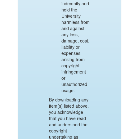
indemnify and
hold the
University
harmless from
and against
any loss,
damage, cost,
liability or
expenses
arising from
copyright
infringement
or
unauthorized
usage.
By downloading any
item(s) listed above,
you acknowledge
that you have read
and understood the
copyright
undertaking as