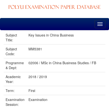
Skip
navigation
Subject
Key Issues in China Business
Title:
Subject
MM5381
Code:
Programme
02006 / MSc in China Business Studies / FB
& Dept:
Academic
2018 / 2019
Year:
Term:
First
Examination
Examination
Session: