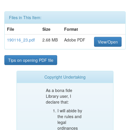
Files in This Item:
File
Size
Format
190116_23.pdf
2.68 MB
Adobe PDF
View/Open
Tips on opening PDF file
Copyright Undertaking
As a bona fide
Library user, I
declare that:
I will abide by
the rules and
legal
ordinances