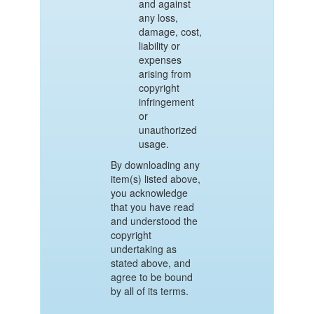
and against
any loss,
damage, cost,
liability or
expenses
arising from
copyright
infringement
or
unauthorized
usage.
By downloading any
item(s) listed above,
you acknowledge
that you have read
and understood the
copyright
undertaking as
stated above, and
agree to be bound
by all of its terms.