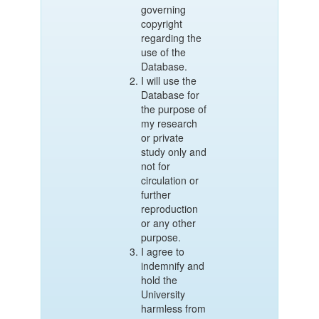
governing
copyright
regarding the
use of the
Database.
I will use the
Database for
the purpose of
my research
or private
study only and
not for
circulation or
further
reproduction
or any other
purpose.
I agree to
indemnify and
hold the
University
harmless from