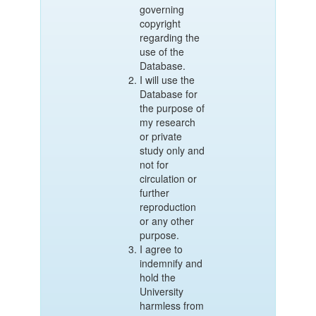
governing
copyright
regarding the
use of the
Database.
I will use the
Database for
the purpose of
my research
or private
study only and
not for
circulation or
further
reproduction
or any other
purpose.
I agree to
indemnify and
hold the
University
harmless from