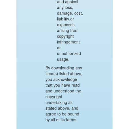
and against
any loss,
damage, cost,
liability or
expenses
arising from
copyright
infringement
or
unauthorized
usage.
By downloading any
item(s) listed above,
you acknowledge
that you have read
and understood the
copyright
undertaking as
stated above, and
agree to be bound
by all of its terms.