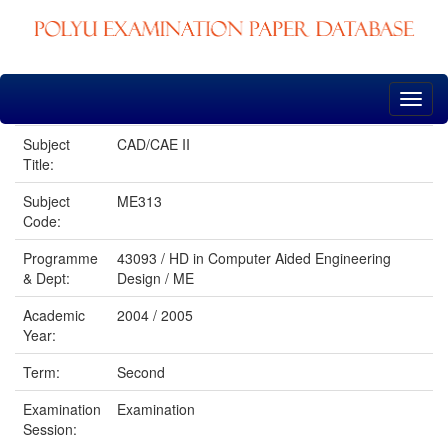
Skip
navigation
Subject
CAD/CAE II
Title:
Subject
ME313
Code:
Programme
43093 / HD in Computer Aided Engineering
& Dept:
Design / ME
Academic
2004 / 2005
Year:
Term:
Second
Examination
Examination
Session: