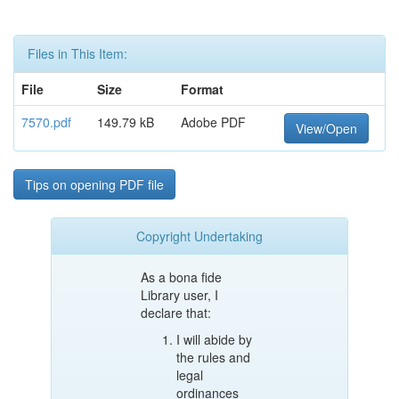
Files in This Item:
File
Size
Format
7570.pdf
149.79 kB
Adobe PDF
View/Open
Tips on opening PDF file
Copyright Undertaking
As a bona fide
Library user, I
declare that:
I will abide by
the rules and
legal
ordinances